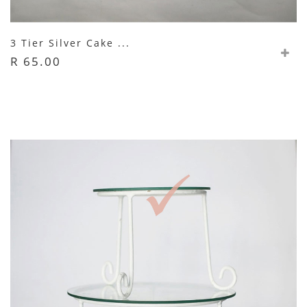
3 Tier Silver Cake ...
R 65.00