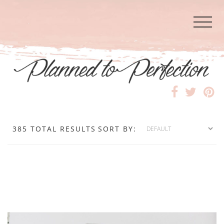
385 TOTAL RESULTS
SORT BY: