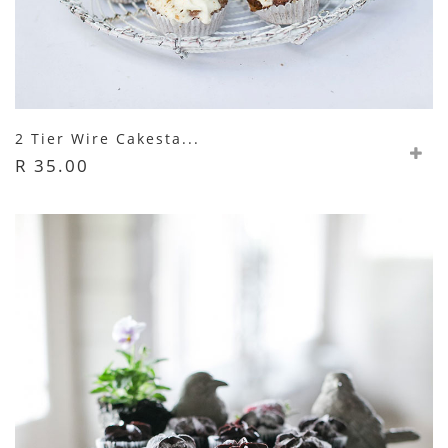
2 Tier Wire Cakesta...
R 35.00