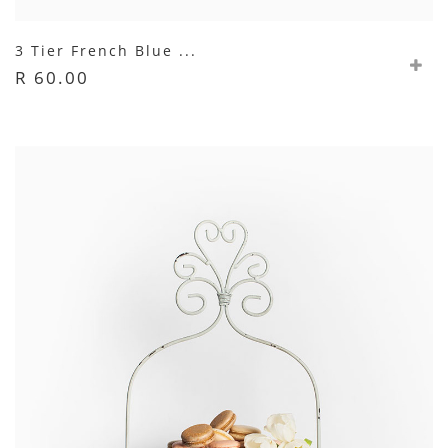
3 Tier French Blue ...
R 60.00