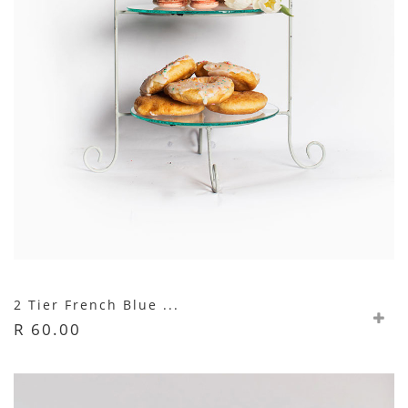
2 Tier French Blue ...
R 60.00