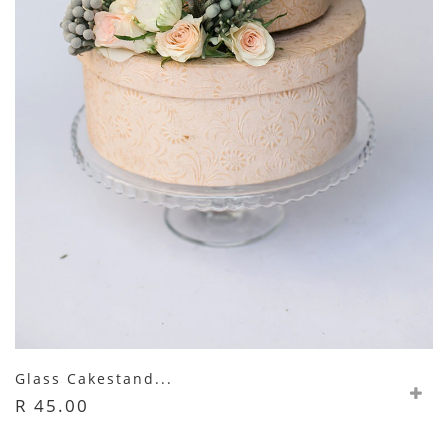
Glass Cakestand...
R 45.00