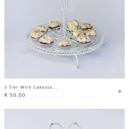
3 Tier Wire Cakesta...
R 50.00