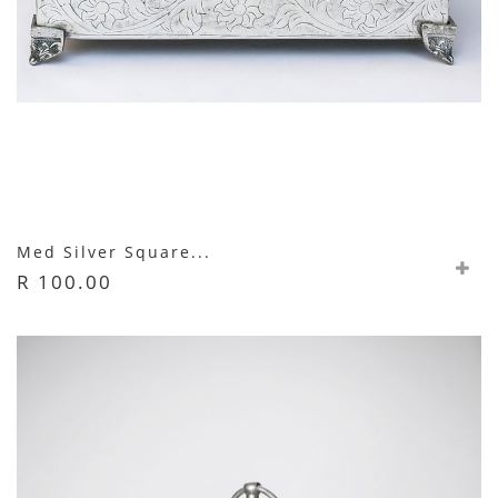
Med Silver Square...
R 100.00