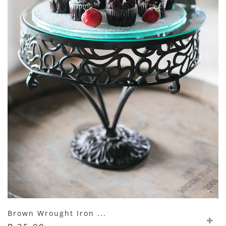
Brown Wrought Iron ...