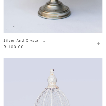
Silver And Crystal ...
R 100.00