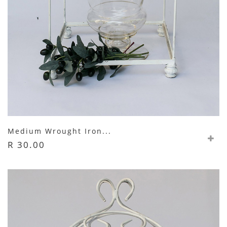
Medium Wrought Iron...
R 30.00