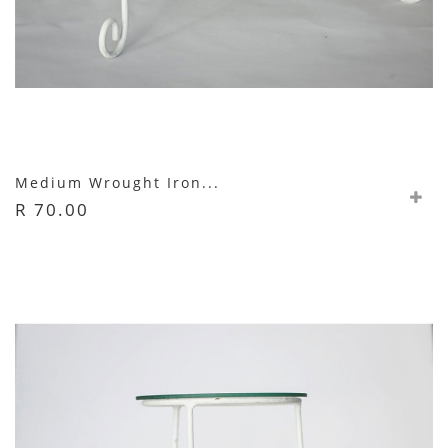
Medium Wrought Iron...
R 70.00