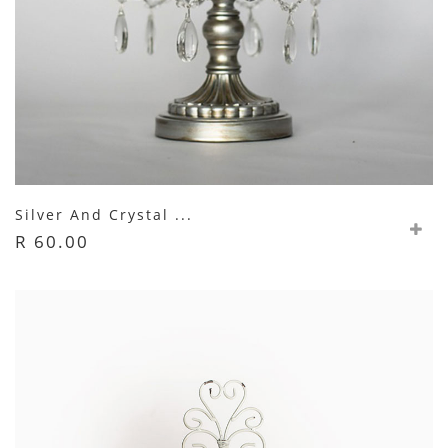
Silver And Crystal ...
R 60.00