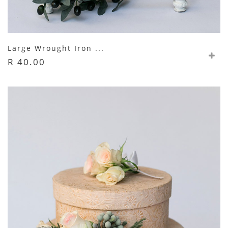
Large Wrought Iron ...
R 40.00