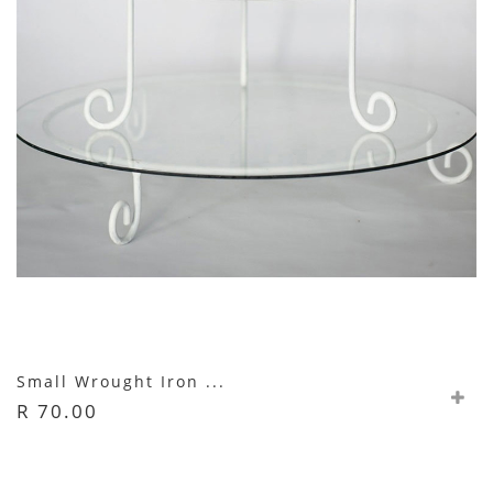
Small Wrought Iron ...
R 70.00