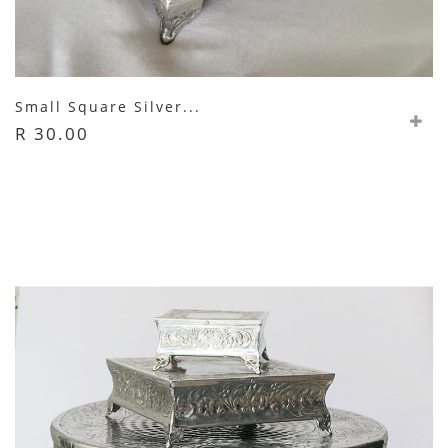
Small Square Silver...
R 30.00