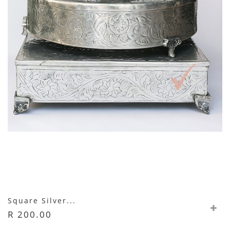
Square Silver...
R 200.00