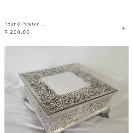
Round Pewter...
R 200.00