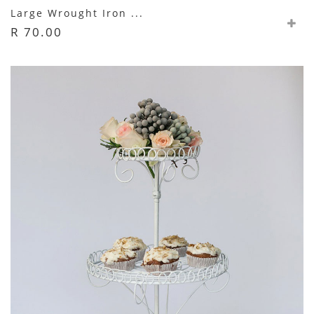
Large Wrought Iron ...
R 70.00