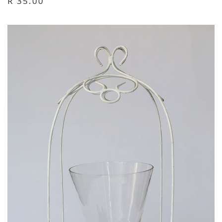
R 35.00