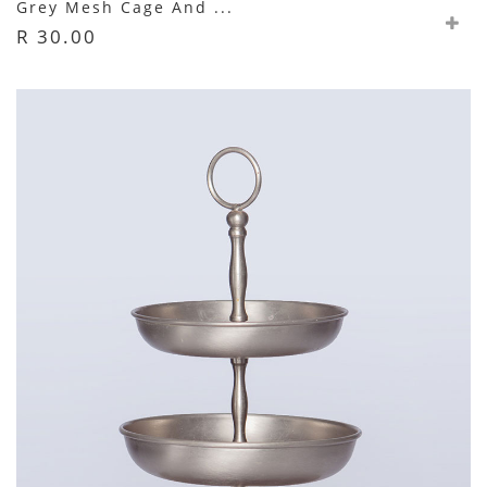
Grey Mesh Cage And ...
R 30.00