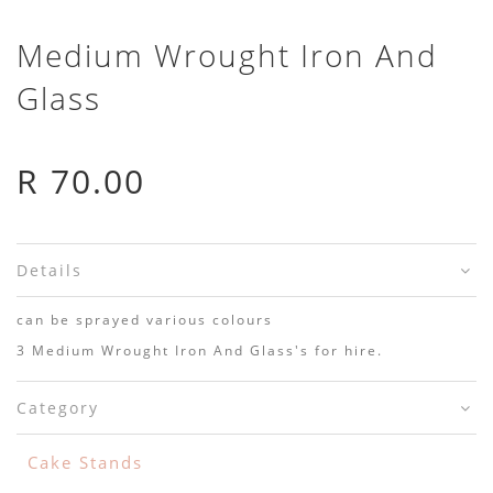
Medium Wrought Iron And
Glass
R 70.00
Details
can be sprayed various colours
3 Medium Wrought Iron And Glass's for hire.
Category
Cake Stands