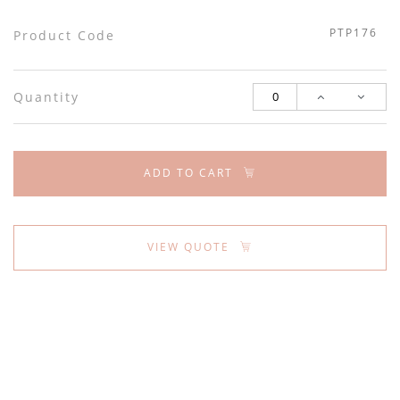
PTP176
Product Code
Quantity
ADD TO CART
VIEW QUOTE