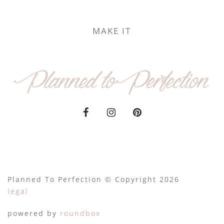
MAKE IT
Planned To Perfection © Copyright 2026
legal
powered by
roundbox