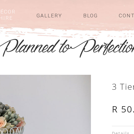
ÉCOR
GALLERY
BLOG
CON
HIRE
3 Ti
R 50
Details