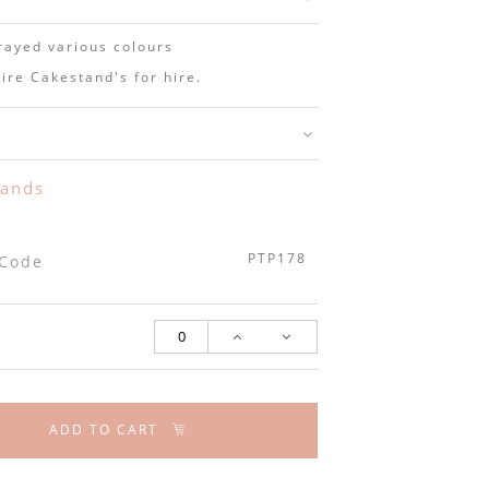
rayed various colours
ire Cakestand's for hire.
y
tands
PTP178
 Code
ADD TO CART