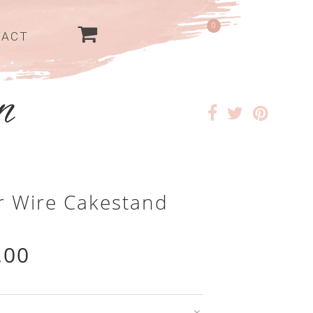
0
TACT
er Wire Cakestand
.00