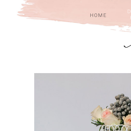
D
HOME