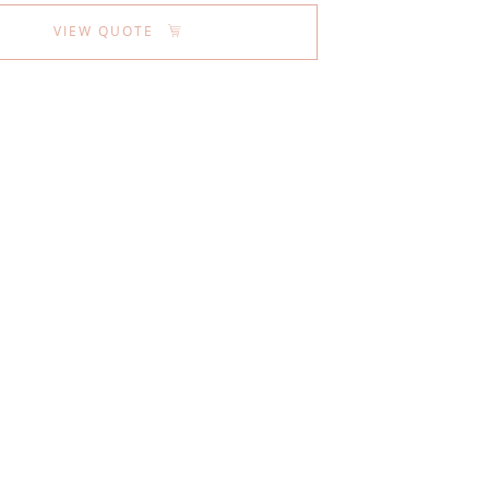
VIEW QUOTE