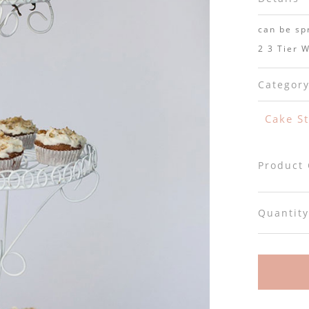
can be sp
2 3 Tier W
Categor
Cake S
Product
Quantity