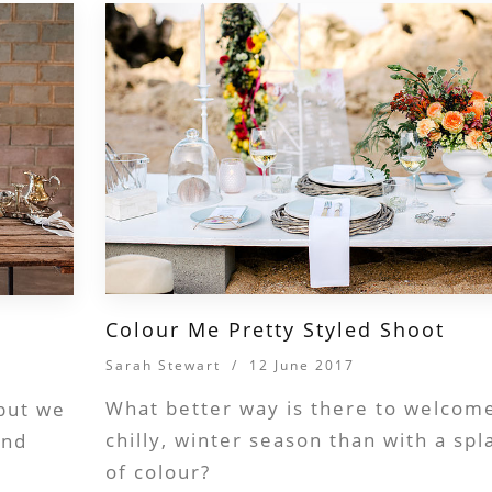
Colour Me Pretty Styled Shoot
Sarah Stewart
/
12 June 2017
What better way is there to welcom
 but we
chilly, winter season than with a spl
and
of colour?