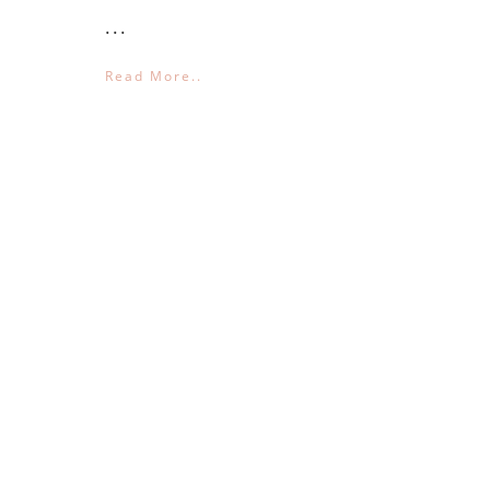
...
Read More..