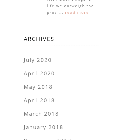
life we outweigh the
pros ...
read more
ARCHIVES
July 2020
April 2020
May 2018
April 2018
March 2018
January 2018