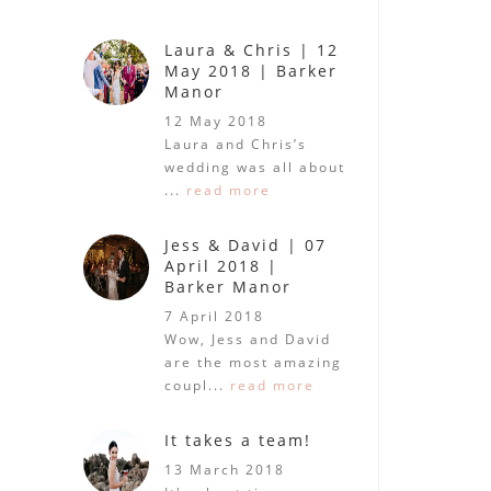
Laura & Chris | 12
May 2018 | Barker
Manor
12 May 2018
Laura and Chris’s
wedding was all about
...
read more
Jess & David | 07
April 2018 |
Barker Manor
7 April 2018
Wow, Jess and David
are the most amazing
coupl...
read more
It takes a team!
13 March 2018