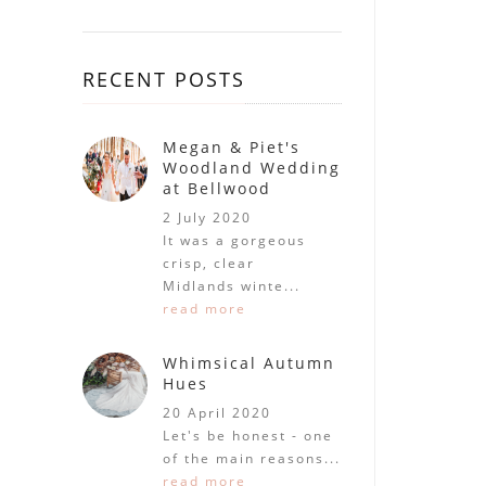
RECENT POSTS
Megan & Piet's
Woodland Wedding
at Bellwood
2 July 2020
It was a gorgeous
crisp, clear
Midlands winte...
read more
Whimsical Autumn
Hues
20 April 2020
Let's be honest - one
of the main reasons...
read more