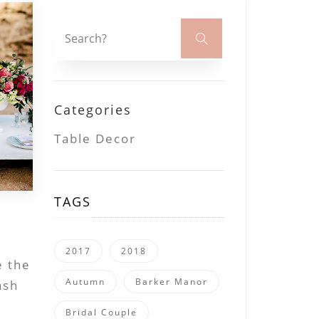
Categories
Table Decor
TAGS
2017
2018
e the
Autumn
Barker Manor
ash
Bridal Couple