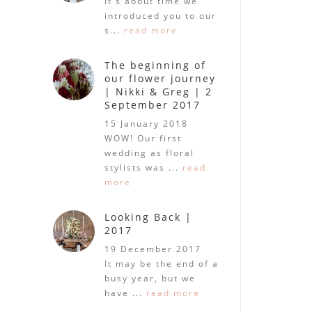
It's about time we
introduced you to our
s...
read more
The beginning of
our flower journey
| Nikki & Greg | 2
September 2017
15 January 2018
WOW! Our first
wedding as floral
stylists was ...
read
more
Looking Back |
2017
19 December 2017
It may be the end of a
busy year, but we
have ...
read more