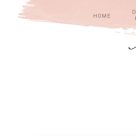
D
HOME