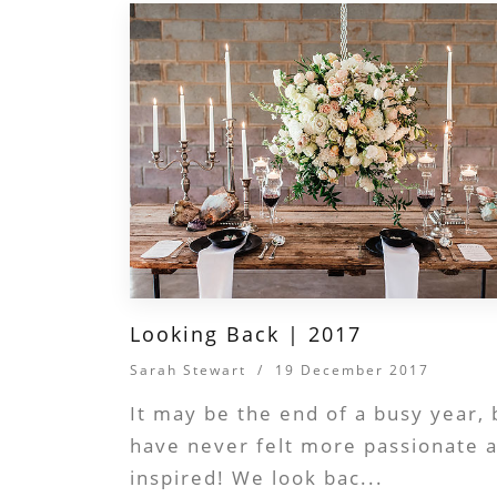
Looking Back | 2017
Sarah Stewart
/
19 December 2017
It may be the end of a busy year,
have never felt more passionate 
inspired! We look bac...