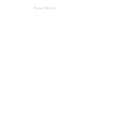
Read More..