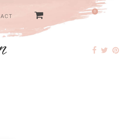
0
TACT