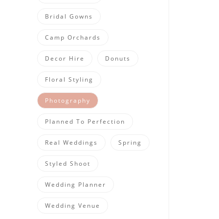
Bridal Gowns
Camp Orchards
Decor Hire
Donuts
Floral Styling
Photography
Planned To Perfection
Real Weddings
Spring
Styled Shoot
Wedding Planner
Wedding Venue