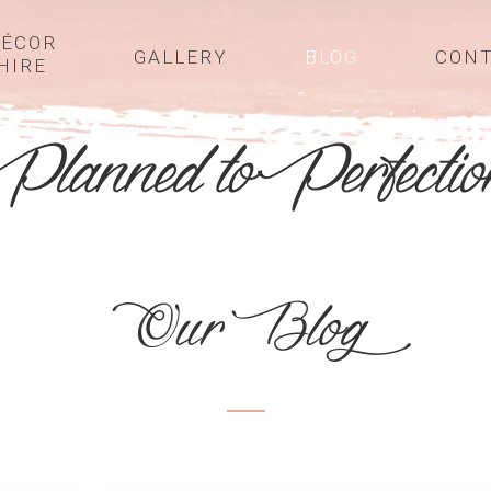
ÉCOR
GALLERY
BLOG
CON
HIRE
Our Blog