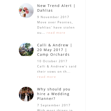
New Trend Alert |
Dahlias
9 November 2017
Move over Peonies,
Dahlias' have stolen
ou...
read more
Calli & Andrew |
20 May 2017 |
Camp Orchards
10 October 2017
Calli & Andrew's said
their vows on th...
read more
Why should you
hire a Wedding
Planner?
7 September 2017
With most things in