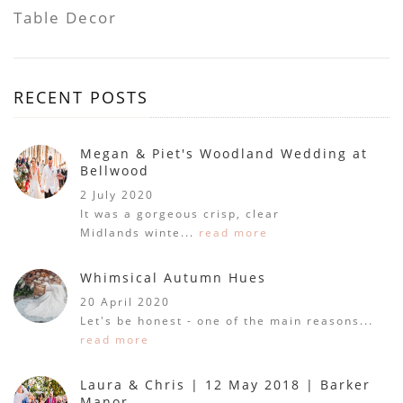
Table Decor
RECENT POSTS
Megan & Piet's Woodland Wedding at
Bellwood
2 July 2020
It was a gorgeous crisp, clear
Midlands winte...
read more
Whimsical Autumn Hues
20 April 2020
Let's be honest - one of the main reasons...
read more
Laura & Chris | 12 May 2018 | Barker
Manor