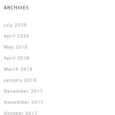
ARCHIVES
July 2020
April 2020
May 2018
April 2018
March 2018
January 2018
December 2017
November 2017
October 2017