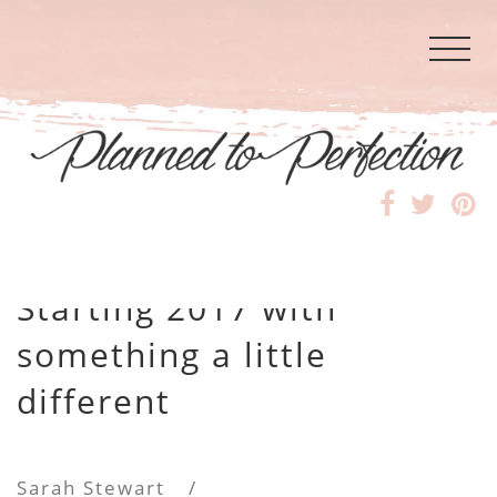
Starting 2017 with
something a little
different
Sarah Stewart
/