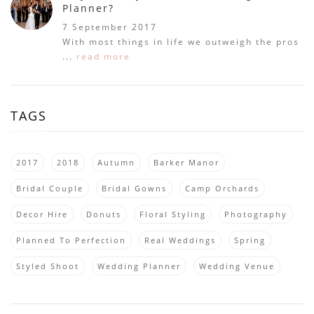
Planner?
7 September 2017
With most things in life we outweigh the pros
...
read more
TAGS
2017
2018
Autumn
Barker Manor
Bridal Couple
Bridal Gowns
Camp Orchards
Decor Hire
Donuts
Floral Styling
Photography
Planned To Perfection
Real Weddings
Spring
Styled Shoot
Wedding Planner
Wedding Venue