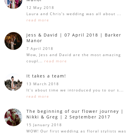
12 May 2018
Laura and Chris’s wedding was all about ...
read more
Jess & David | 07 April 2018 | Barker
Manor
7 April 2018
Wow, Jess and David are the most amazing
coupl...
read more
It takes a team!
13 March 2018
It's about time we introduced you to our s...
read more
The beginning of our flower journey |
Nikki & Greg | 2 September 2017
15 January 2018
WOW! Our first wedding as floral stylists was