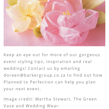
Keep an eye out for more of our gorgeous
event styling tips, inspiration and real
weddings! Contact us by emailing
doreen@barkergroup.co.za to find out how
Planned to Perfection can help you plan
your next event.
Image credit: Martha Stewart, The Green
Vase and Wedding Wear.