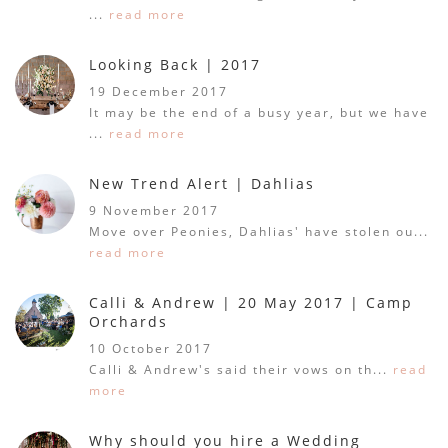
...
read more
Looking Back | 2017
19 December 2017
It may be the end of a busy year, but we have
...
read more
New Trend Alert | Dahlias
9 November 2017
Move over Peonies, Dahlias' have stolen ou...
read more
Calli & Andrew | 20 May 2017 | Camp
Orchards
10 October 2017
Calli & Andrew's said their vows on th...
read
more
Why should you hire a Wedding