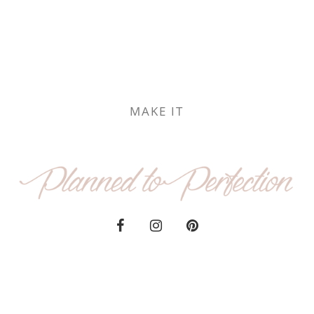
MAKE IT