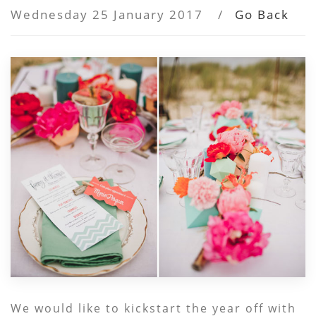
Wednesday 25 January 2017
/
Go Back
We would like to kickstart the year off with