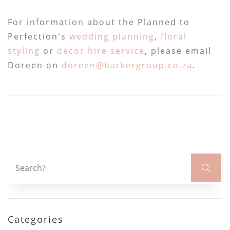
For information about the Planned to
Perfection's
wedding planning
,
floral
styling
or
decor hire service
, please email
Doreen on
doreen@barkergroup.co.za
.
Categories