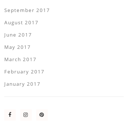
September 2017
August 2017
June 2017
May 2017
March 2017
February 2017
January 2017