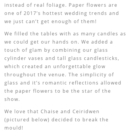
instead of real foliage. Paper flowers are
one of 2017’s hottest wedding trends and
we just can’t get enough of them!
We filled the tables with as many candles as
we could get our hands on. We added a
touch of glam by combining our glass
cylinder vases and tall glass candlesticks,
which created an unforgettable glow
throughout the venue. The simplicity of
glass and it’s romantic reflections allowed
the paper flowers to be the star of the
show.
We love that Chaise and Ceiridwen
(pictured below) decided to break the
mould!