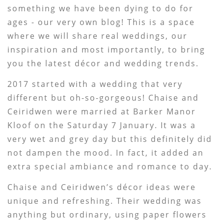
something we have been dying to do for
ages - our very own blog! This is a space
where we will share real weddings, our
inspiration and most importantly, to bring
you the latest décor and wedding trends.
2017 started with a wedding that very
different but oh-so-gorgeous! Chaise and
Ceiridwen were married at Barker Manor
Kloof on the Saturday 7 January. It was a
very wet and grey day but this definitely did
not dampen the mood. In fact, it added an
extra special ambiance and romance to day.
Chaise and Ceiridwen’s décor ideas were
unique and refreshing. Their wedding was
anything but ordinary, using paper flowers