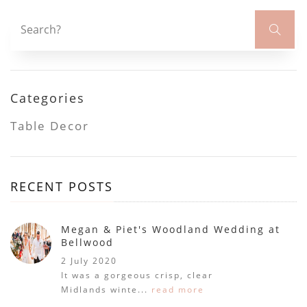
Categories
Table Decor
RECENT POSTS
Megan & Piet's Woodland Wedding at
Bellwood
2 July 2020
It was a gorgeous crisp, clear
Midlands winte...
read more