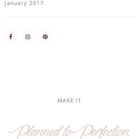
January 2017
MAKE IT