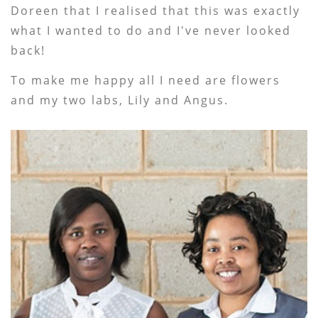
Doreen that I realised that this was exactly
what I wanted to do and I've never looked
back!
To make me happy all I need are flowers
and my two labs, Lily and Angus.