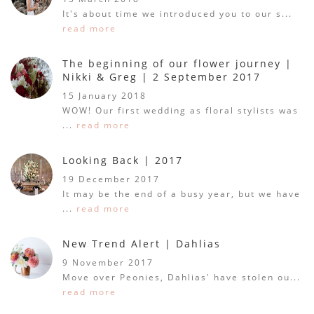
It's about time we introduced you to our s...
read more
The beginning of our flower journey |
Nikki & Greg | 2 September 2017
15 January 2018
WOW! Our first wedding as floral stylists was
...
read more
Looking Back | 2017
19 December 2017
It may be the end of a busy year, but we have
...
read more
New Trend Alert | Dahlias
9 November 2017
Move over Peonies, Dahlias' have stolen ou...
read more