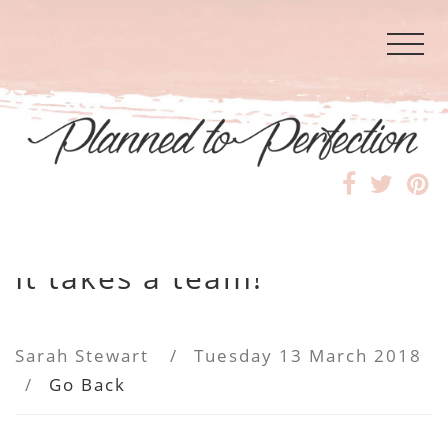
It takes a team!
Sarah Stewart
/
Tuesday 13 March 2018
/
Go Back