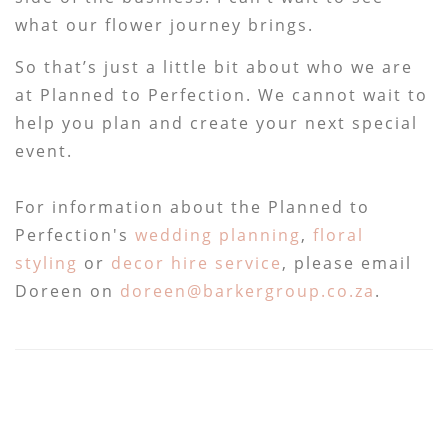
what our flower journey brings.
So that’s just a little bit about who we are
at Planned to Perfection. We cannot wait to
help you plan and create your next special
event.
For information about the Planned to
Perfection's
wedding planning
,
floral
styling
or
decor hire service
, please email
Doreen on
doreen@barkergroup.co.za
.