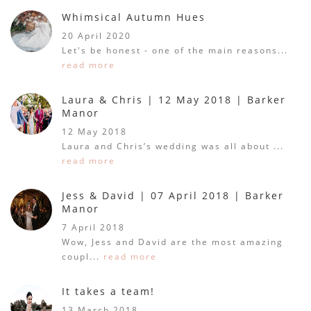
Whimsical Autumn Hues
20 April 2020
Let's be honest - one of the main reasons...
read more
Laura & Chris | 12 May 2018 | Barker
Manor
12 May 2018
Laura and Chris’s wedding was all about ...
read more
Jess & David | 07 April 2018 | Barker
Manor
7 April 2018
Wow, Jess and David are the most amazing
coupl...
read more
It takes a team!
13 March 2018