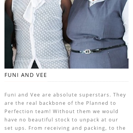
FUNI AND VEE
Funi and Vee are absolute superstars. They
are the real backbone of the Planned to
Perfection team! Without them we would
have no beautiful stock to unpack at our
set ups. From receiving and packing, to the