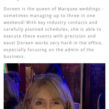
Doreen is the queen of Marquee weddings -
sometimes managing up to three in one
weekend! With key industry contacts and
carefully planned schedules, she is able to
execute these events with precision and
ease! Doreen works very hard in the office,
especially focusing on the admin of the
business.