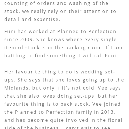
counting of orders and washing of the
stock, we really rely on their attention to
detail and expertise.
Funi has worked at Planned to Perfection
since 2009. She knows where every single
item of stock is in the packing room. If I am
battling to find something, I will call Funi.
Her favourite thing to do is wedding set-
ups. She says that she loves going up to the
Midlands, but only if it’s not cold! Vee says
that she also loves doing set-ups, but her
favourite thing is to pack stock. Vee joined
the Planned to Perfection family in 2013,
and has become quite involved in the floral
side of the business. I can’t wait to see