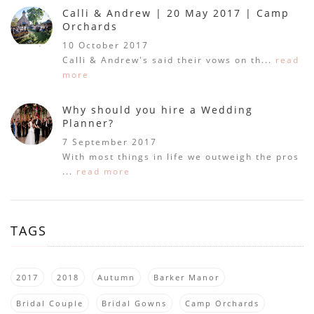
Calli & Andrew | 20 May 2017 | Camp
Orchards
10 October 2017
Calli & Andrew's said their vows on th...
read
more
Why should you hire a Wedding
Planner?
7 September 2017
With most things in life we outweigh the pros
...
read more
TAGS
2017
2018
Autumn
Barker Manor
Bridal Couple
Bridal Gowns
Camp Orchards