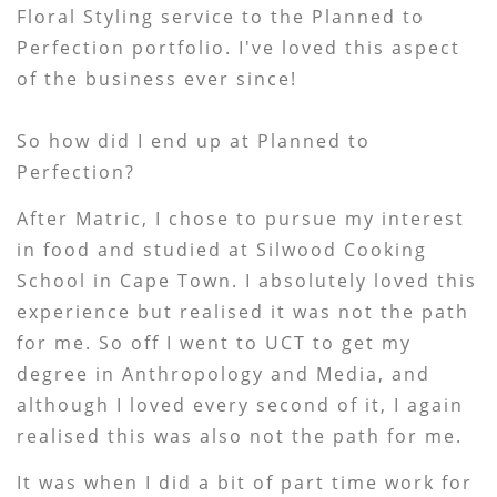
Floral Styling service to the Planned to
Perfection portfolio. I've loved this aspect
of the business ever since!
So how did I end up at Planned to
Perfection?
After Matric, I chose to pursue my interest
in food and studied at Silwood Cooking
School in Cape Town. I absolutely loved this
experience but realised it was not the path
for me. So off I went to UCT to get my
degree in Anthropology and Media, and
although I loved every second of it, I again
realised this was also not the path for me.
It was when I did a bit of part time work for