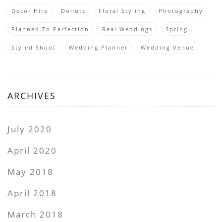
Decor Hire
Donuts
Floral Styling
Photography
Planned To Perfection
Real Weddings
Spring
Styled Shoot
Wedding Planner
Wedding Venue
ARCHIVES
July 2020
April 2020
May 2018
April 2018
March 2018