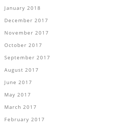
January 2018
December 2017
November 2017
October 2017
September 2017
August 2017
June 2017
May 2017
March 2017
February 2017