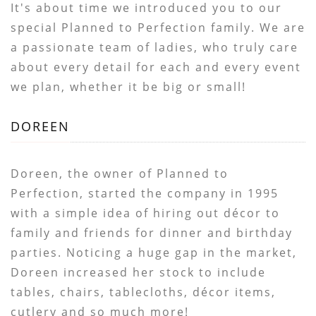
It's about time we introduced you to our
special Planned to Perfection family. We are
a passionate team of ladies, who truly care
about every detail for each and every event
we plan, whether it be big or small!
DOREEN
Doreen, the owner of Planned to
Perfection, started the company in 1995
with a simple idea of hiring out décor to
family and friends for dinner and birthday
parties. Noticing a huge gap in the market,
Doreen increased her stock to include
tables, chairs, tablecloths, décor items,
cutlery and so much more!