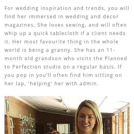
For wedding inspiration and trends, you will
find her immersed in wedding and decor
magazines. She loves sewing, and will often
whip up a quick tablecloth if a client needs
it. Her most favourite thing in the whole
world is being a granny. She has an 11-
month old grandson who visits the Planned
to Perfection studio on a regular basis. If
you pop in you’ll often find him sitting on
her lap, 'helping' her with admin.