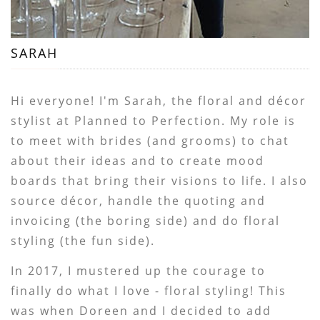
SARAH
Hi everyone! I'm Sarah, the floral and décor
stylist at Planned to Perfection. My role is
to meet with brides (and grooms) to chat
about their ideas and to create mood
boards that bring their visions to life. I also
source décor, handle the quoting and
invoicing (the boring side) and do floral
styling (the fun side).
In 2017, I mustered up the courage to
finally do what I love - floral styling! This
was when Doreen and I decided to add