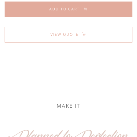
ADD TO CART
VIEW QUOTE
MAKE IT