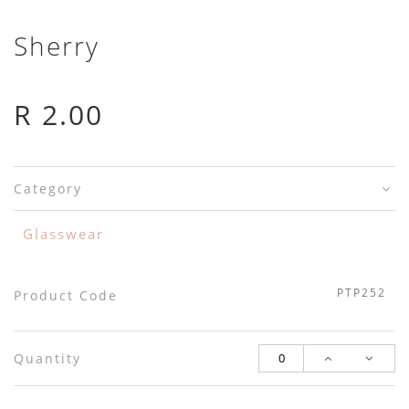
Sherry
R 2.00
Category
Glasswear
PTP252
Product Code
Quantity