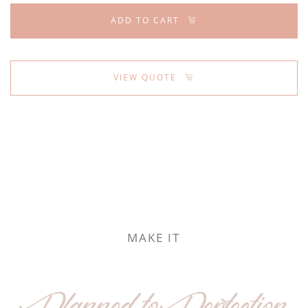
ADD TO CART
VIEW QUOTE
MAKE IT