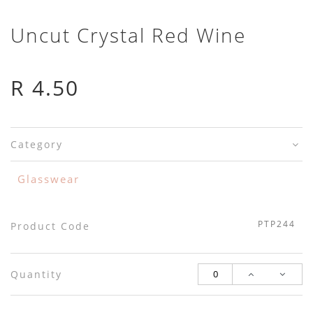
Uncut Crystal Red Wine
R 4.50
Category
Glasswear
PTP244
Product Code
Quantity