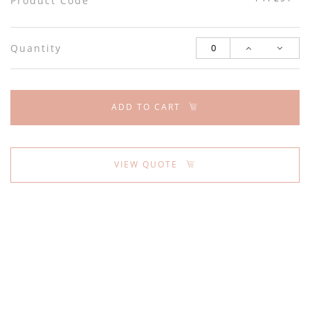
Product Code
Quantity
ADD TO CART
VIEW QUOTE