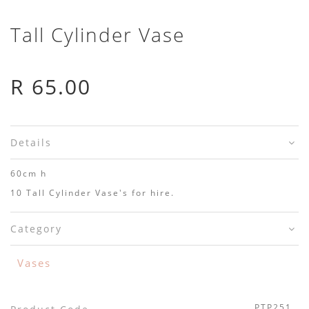
Tall Cylinder Vase
R 65.00
Details
60cm h
10 Tall Cylinder Vase's for hire.
Category
Vases
PTP251