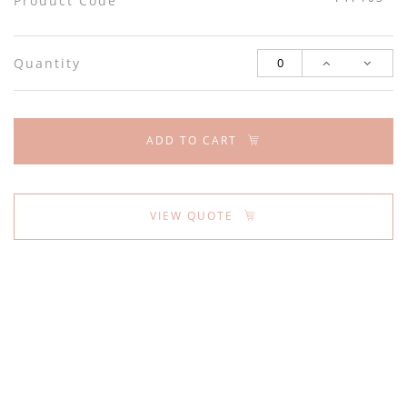
Product Code
Quantity
ADD TO CART
VIEW QUOTE