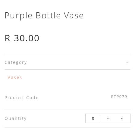
Purple Bottle Vase
R 30.00
Category
Vases
PTP079
Product Code
Quantity