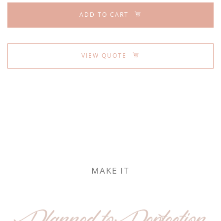
ADD TO CART
VIEW QUOTE
MAKE IT