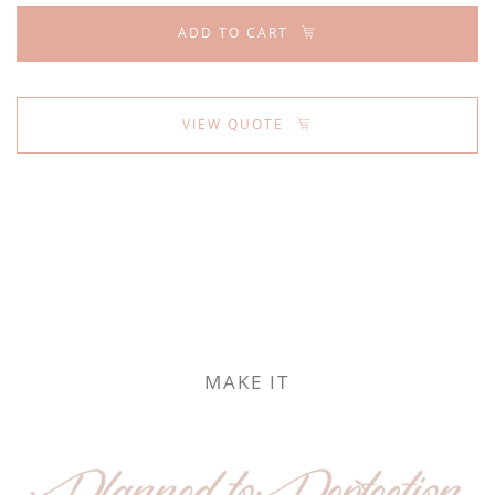
ADD TO CART
VIEW QUOTE
MAKE IT