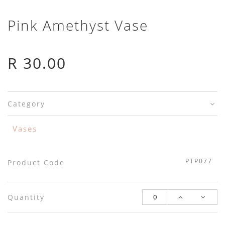
Pink Amethyst Vase
R 30.00
Category
Vases
PTP077
Product Code
Quantity