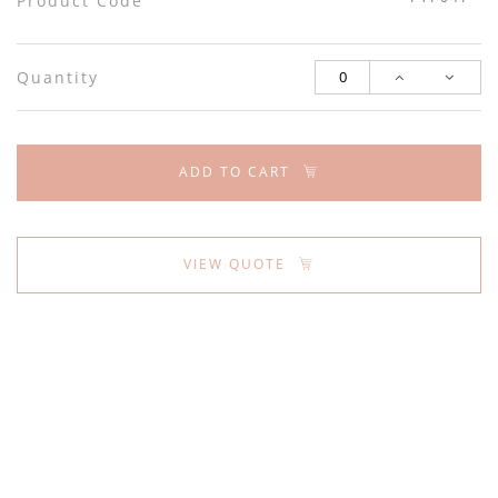
Product Code
Quantity
ADD TO CART
VIEW QUOTE