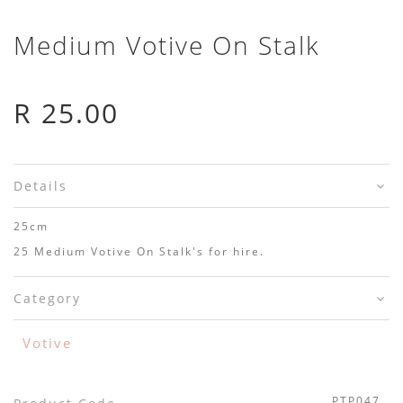
Medium Votive On Stalk
R 25.00
Details
25cm
25 Medium Votive On Stalk's for hire.
Category
Votive
PTP047