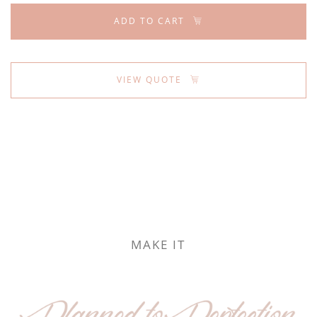
ADD TO CART
VIEW QUOTE
MAKE IT