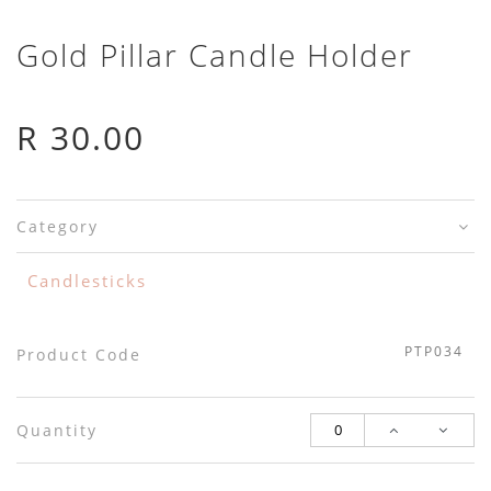
Gold Pillar Candle Holder
R 30.00
Category
Candlesticks
PTP034
Product Code
Quantity