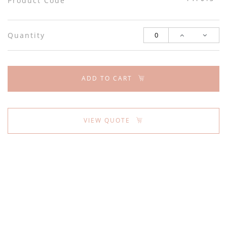
Product Code
Quantity
ADD TO CART
VIEW QUOTE