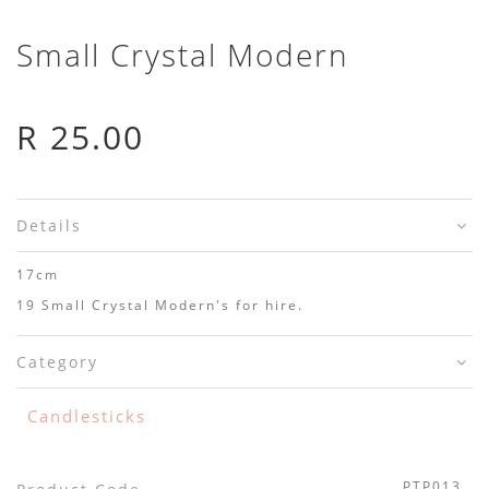
Small Crystal Modern
R 25.00
Details
17cm
19 Small Crystal Modern's for hire.
Category
Candlesticks
PTP013