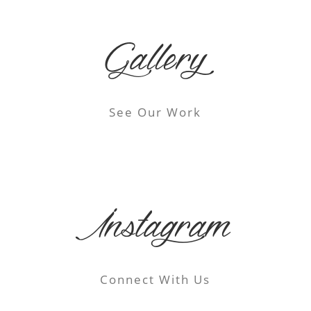
Gallery
See Our Work
Instagram
Connect With Us