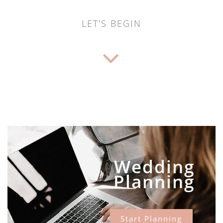
LET'S BEGIN
Wedding
Planning
Start Planning