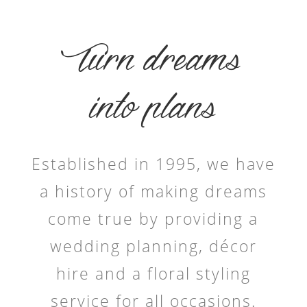
Turn dreams
into plans
Established in 1995, we have
a history of making dreams
come true by providing a
wedding planning, décor
hire and a floral styling
service for all occasions.