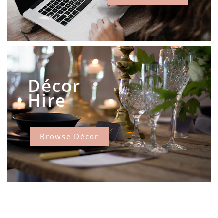
Décor
Hire
Browse Décor