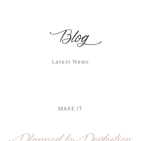
Blog
Latest News
MAKE IT